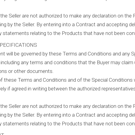
the Seller are not authorized to make any declaration on the 
ing by the Seller. By entering into a Contract and accepting del
ny statements relating to the Products that have not been con
PECIFICATIONS
t will be governed by these Terms and Conditions and any Sp
 including any terms and conditions that the Buyer may claim
ions or other documents.
of these Terms and Conditions and of the Special Conditions wi
ely if agreed in writing between the authorized representatives
the Seller are not authorized to make any declaration on the 
ing by the Seller. By entering into a Contract and accepting del
ny statements relating to the Products that have not been con