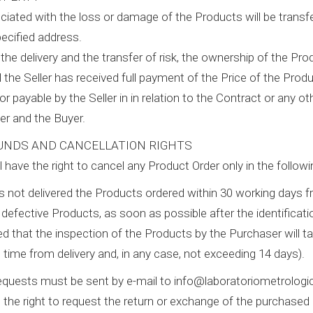
ociated with the loss or damage of the Products will be transf
pecified address.
the delivery and the transfer of risk, the ownership of the Pro
l the Seller has received full payment of the Price of the Pro
 or payable by the Seller in in relation to the Contract or any 
er and the Buyer.
UNDS AND CANCELLATION RIGHTS
l have the right to cancel any Product Order only in the follow
 has not delivered the Products ordered within 30 working days 
of defective Products, as soon as possible after the identifica
ed that the inspection of the Products by the Purchaser will ta
 time from delivery and, in any case, not exceeding 14 days).
requests must be sent by e-mail to info@laboratoriometrologi
 the right to request the return or exchange of the purchased