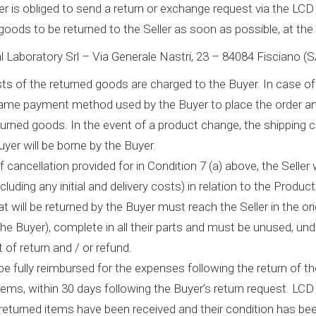
r is obliged to send a return or exchange request via the LC
goods to be returned to the Seller as soon as possible, at the
 Laboratory Srl – Via Generale Nastri, 23 – 84084 Fisciano (S
s of the returned goods are charged to the Buyer. In case of r
ame payment method used by the Buyer to place the order and
eturned goods. In the event of a product change, the shipping
yer will be borne by the Buyer.
 cancellation provided for in Condition 7 (a) above, the Seller wi
luding any initial and delivery costs) in relation to the Product
at will be returned by the Buyer must reach the Seller in the or
he Buyer), complete in all their parts and must be unused, und
t of return and / or refund.
 be fully reimbursed for the expenses following the return of t
items, within 30 days following the Buyer’s return request. L
returned items have been received and their condition has b