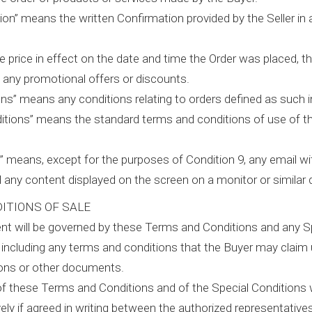
ion” means the written Confirmation provided by the Seller in
e price in effect on the date and time the Order was placed, t
s any promotional offers or discounts.
ons” means any conditions relating to orders defined as such i
tions” means the standard terms and conditions of use of the s
” means, except for the purposes of Condition 9, any email w
d any content displayed on the screen on a monitor or similar 
ITIONS OF SALE
t will be governed by these Terms and Conditions and any Sp
 including any terms and conditions that the Buyer may claim
ions or other documents.
of these Terms and Conditions and of the Special Conditions wi
ely if agreed in writing between the authorized representatives