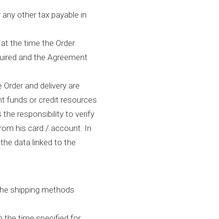
 any other tax payable in
at the time the Order
equired and the Agreement
e Order and delivery are
nt funds or credit resources
 the responsibility to verify
rom his card / account. In
 the data linked to the
 the shipping methods
 the time specified for