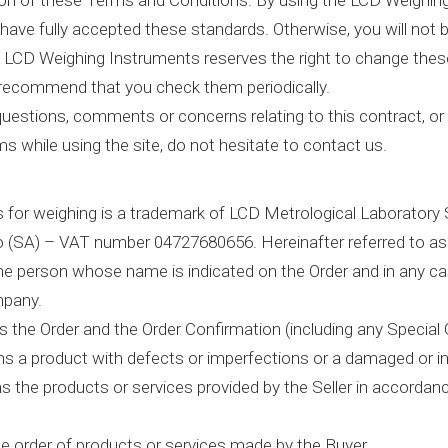
ion of these Terms and Conditions. By using the LCD Weighing
have fully accepted these standards. Otherwise, you will not b
 LCD Weighing Instruments reserves the right to change the
 recommend that you check them periodically.
questions, comments or concerns relating to this contract, or
s while using the site, do not hesitate to contact us.
for weighing is a trademark of LCD Metrological Laboratory Sr
 (SA) – VAT number 04727680656. Hereinafter referred to as 
e person whose name is indicated on the Order and in any ca
pany.
 the Order and the Order Confirmation (including any Special 
s a product with defects or imperfections or a damaged or i
 the products or services provided by the Seller in accorda
e order of products or services made by the Buyer.