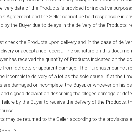
livery date of the Products is provided for indicative purposes
his Agreement and the Seller cannot be held responsible in an
d by the Buyer due to delays in the delivery of the Products, r
t check the Products upon delivery and, in the case of deliver
elivery or acceptance receipt. The signature on this document 
uyer has received the quantity of Products indicated on the 
e from defects or apparent damage. The Purchaser cannot re
g the incomplete delivery of a lot as the sole cause. If at the ti
s are damaged or incomplete, the Buyer, or whoever on his b
n and signed declaration describing the alleged damage or defe
f failure by the Buyer to receive the delivery of the Products, th
mburse.
s may be returned to the Seller, according to the provisions e
OPERTY