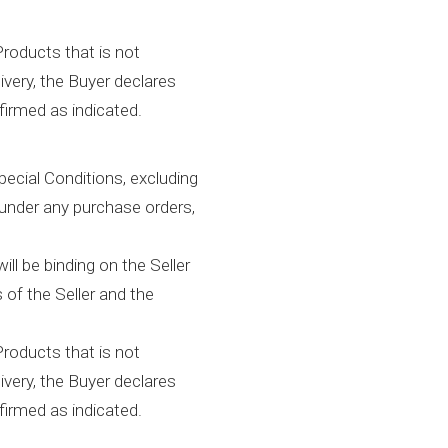
Products that is not
ivery, the Buyer declares
firmed as indicated.
ecial Conditions, excluding
 under any purchase orders,
ll be binding on the Seller
 of the Seller and the
Products that is not
ivery, the Buyer declares
firmed as indicated.