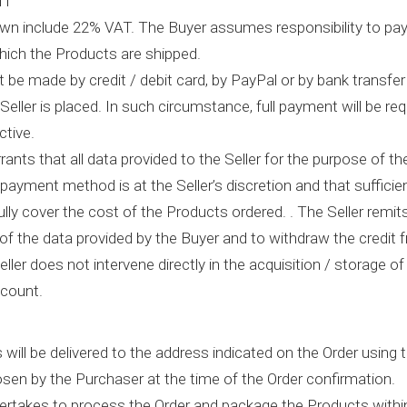
NT
hown include 22% VAT. The Buyer assumes responsibility to pay
hich the Products are shipped.
be made by credit / debit card, by PayPal or by bank transfer 
Seller is placed. In such circumstance, full payment will be r
ctive.
ants that all data provided to the Seller for the purpose of th
 payment method is at the Seller’s discretion and that sufficie
fully cover the cost of the Products ordered. . The Seller remits
of the data provided by the Buyer and to withdraw the credit f
eller does not intervene directly in the acquisition / storage of
ccount.
 will be delivered to the address indicated on the Order using
sen by the Purchaser at the time of the Order confirmation.
dertakes to process the Order and package the Products within