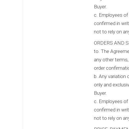
Buyer.
c. Employees of 
confirmed in writ
not to rely on a
ORDERS AND S
to. The Agreemen
any other terms,
order confirmat
b. Any variation 
only and exclusiv
Buyer.
c. Employees of 
confirmed in writ
not to rely on a