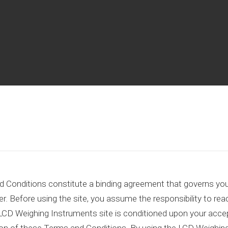
Conditions constitute a binding agreement that governs your
r. Before using the site, you assume the responsibility to rea
LCD Weighing Instruments site is conditioned upon your accep