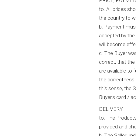
PRICE, PAYME
to. All prices s
the country to w
b. Payment must 
accepted by the 
will become effe
c. The Buyer warr
correct, that the
are available to 
the correctness 
this sense, the S
Buyer’s card / a
DELIVERY
to. The Products
provided and cho
b. The Seller un