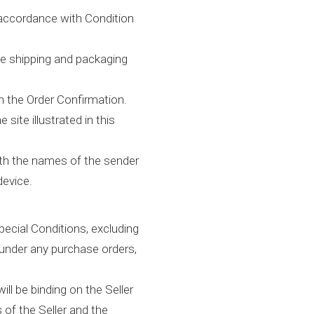
 accordance with Condition
he shipping and packaging
n the Order Confirmation.
ite illustrated in this
ith the names of the sender
device.
ecial Conditions, excluding
 under any purchase orders,
ll be binding on the Seller
 of the Seller and the