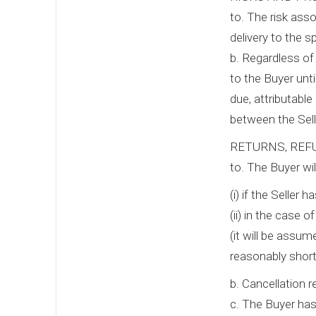
to. The risk ass
delivery to the s
b. Regardless of 
to the Buyer unti
due, attributable
between the Sell
RETURNS, REF
to. The Buyer wil
(i) if the Seller
(ii) in the case 
(it will be assum
reasonably short
b. Cancellation 
c. The Buyer has