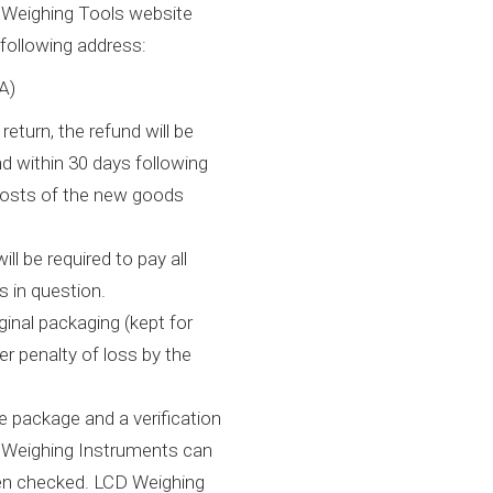
D Weighing Tools website
 following address:
A)
eturn, the refund will be
 within 30 days following
 costs of the new goods
ll be required to pay all
s in question.
iginal packaging (kept for
er penalty of loss by the
he package and a verification
CD Weighing Instruments can
een checked. LCD Weighing