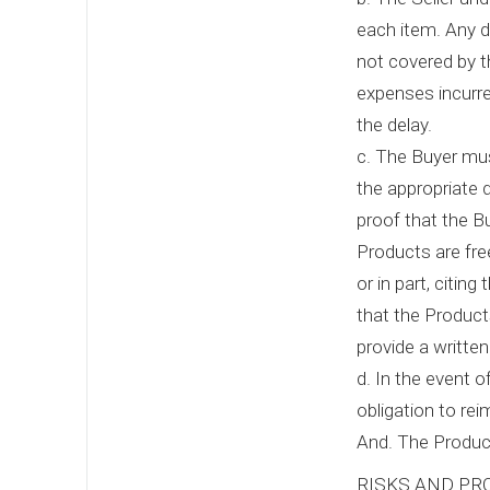
each item. Any de
not covered by t
expenses incurre
the delay.
c. The Buyer mus
the appropriate d
proof that the B
Products are fre
or in part, citin
that the Product
provide a writte
d. In the event o
obligation to rei
And. The Product
RISKS AND PR