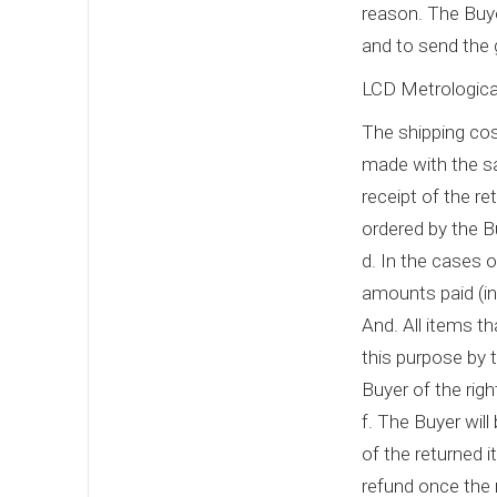
reason. The Buye
and to send the 
LCD Metrological
The shipping cost
made with the s
receipt of the r
ordered by the Bu
d. In the cases of
amounts paid (inc
And. All items th
this purpose by t
Buyer of the righ
f. The Buyer will
of the returned 
refund once the 