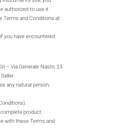
 Instruments site, you
e authorized to use it.
se Terms and Conditions at
 if you have encountered
l – Via Generale Nastri, 23
Seller.
se any natural person,
Conditions).
ncomplete product.
nce with these Terms and