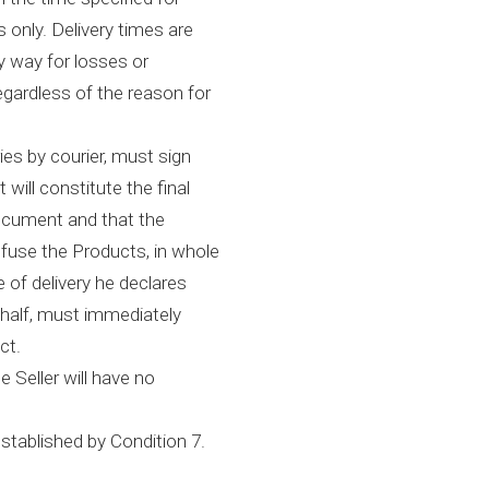
 only. Delivery times are
y way for losses or
egardless of the reason for
ies by courier, must sign
will constitute the final
document and that the
fuse the Products, in whole
me of delivery he declares
ehalf, must immediately
ct.
e Seller will have no
stablished by Condition 7.