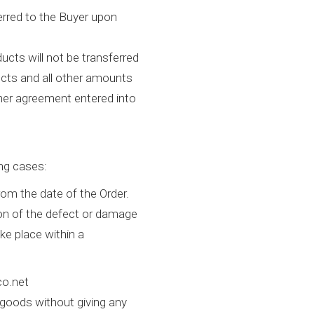
erred to the Buyer upon
ducts will not be transferred
ducts and all other amounts
other agreement entered into
ing cases:
from the date of the Order.
tion of the defect or damage
ke place within a
co.net
 goods without giving any