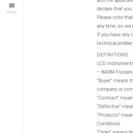
and the applicat
declare that you 
Press
Please note that
any time, so we
If you have any 
technical problem
DEFINITIONS
LCD Instruments 
– 84084 Fisciano
“Buyer” means th
company or com
“Contract” means
“Defective” mean
“Products” means
Conditions.
“Order” means th