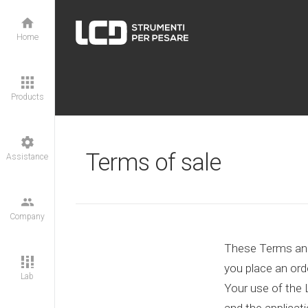
Home
Products
Terms of sale
Assistance
Company
These Terms and 
you place an orde
Lab
Your use of the 