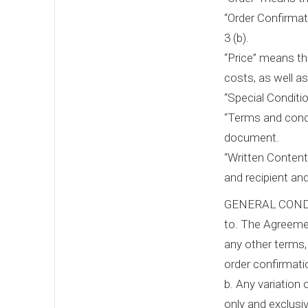
“Order Confirmat
3 (b).
“Price” means th
costs, as well a
“Special Conditi
“Terms and condi
document.
“Written Content
and recipient an
GENERAL COND
to. The Agreemen
any other terms,
order confirmat
b. Any variation 
only and exclusiv