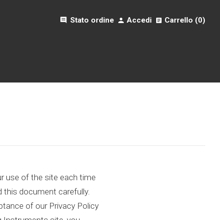
comment
Stato ordine
Accedi
Carrello (
0
)
 use of the site each time
d this document carefully.
tance of our Privacy Policy