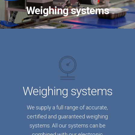
Weighing systems
Weighing systems
We supply a full range of accurate,
certified and guaranteed weighing
systems. All our systems can be
combined with our electronic