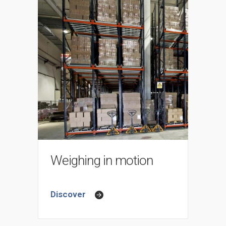
Weighing in motion
Discover