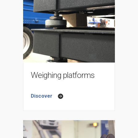
Weighing platforms
Discover