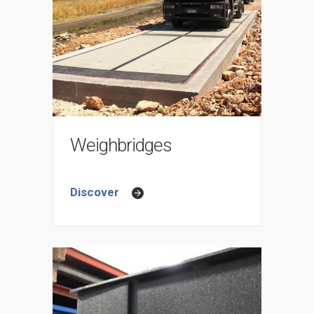
Weighbridges
Discover