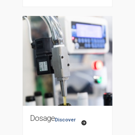
Dosage
Discover