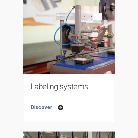
Labeling systems
Discover