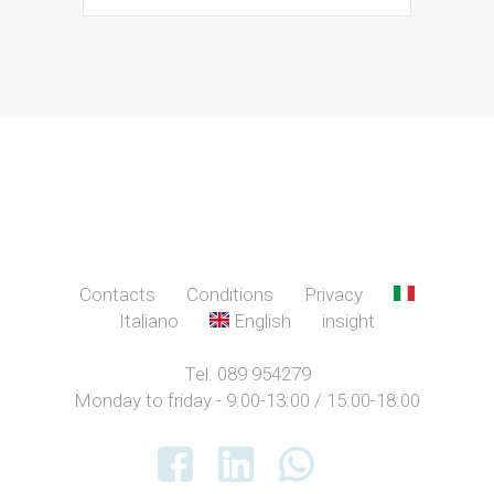
Contacts
Conditions
Privacy
Italiano
English
insight
Tel. 089 954279
Monday to friday - 9:00-13:00 / 15:00-18:00