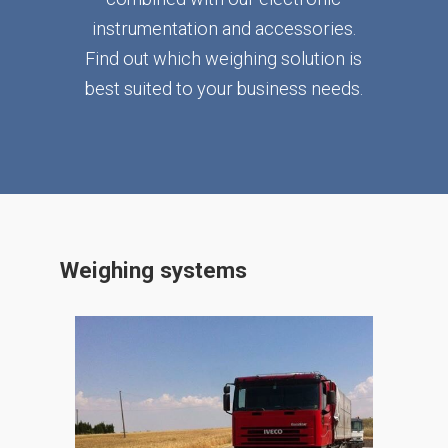
instrumentation and accessories.
Find out which weighing solution is
best suited to your business needs.
Weighing systems