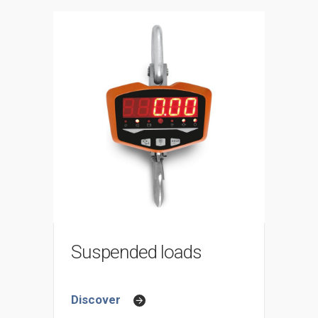
Suspended loads
Discover