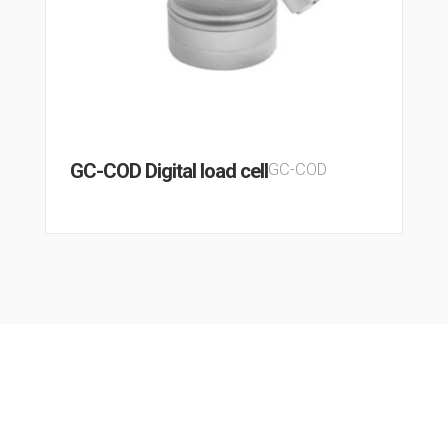
GC-COD Digital load cell
GC-COD