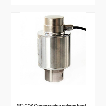
GC-COK Compression column load