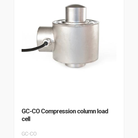
GC-CO Compression column load
cell
GC-CO