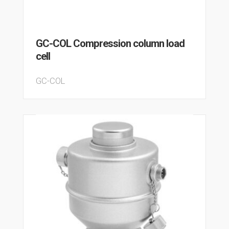
GC-COL Compression column load
cell
GC-COL