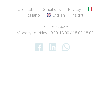
Contacts
Conditions
Privacy
Italiano
English
insight
Tel. 089 954279
Monday to friday - 9:00-13:00 / 15:00-18:00