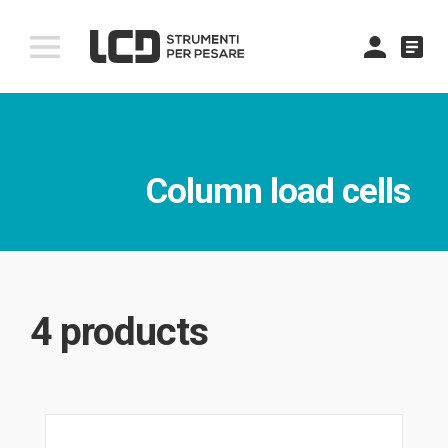
comment
Column load cells
4 products