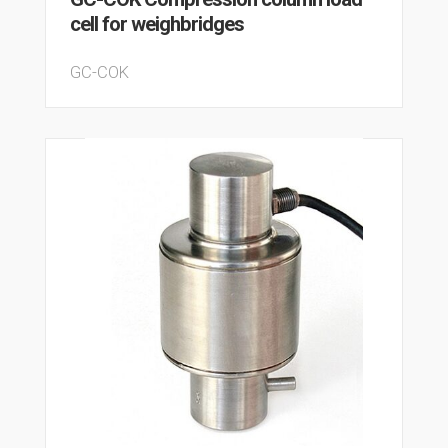
cell for weighbridges
GC-COK