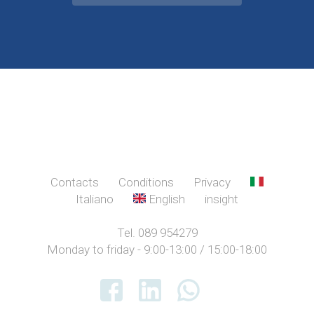
Contacts
Conditions
Privacy
Italiano
English
insight
Tel. 089 954279
Monday to friday - 9:00-13:00 / 15:00-18:00