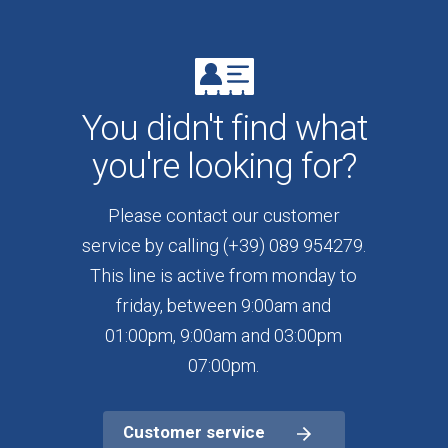
You didn't find what
you're looking for?
Please contact our customer
service by calling (+39) 089 954279.
This line is active from monday to
friday, between 9:00am and
01:00pm, 9:00am and 03:00pm
07:00pm.
Customer service