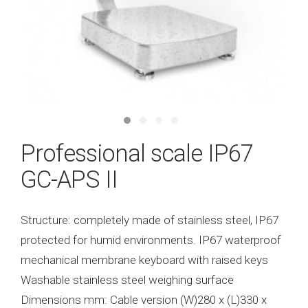
Professional scale IP67
GC-APS II
Structure: completely made of stainless steel, IP67
protected for humid environments. IP67 waterproof
mechanical membrane keyboard with raised keys
Washable stainless steel weighing surface
Dimensions mm: Cable version (W)280 x (L)330 x