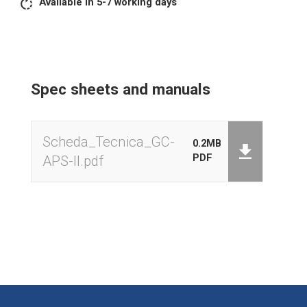
Available in 5-7 working days
M+Summation
MR total weighings
MC cancels total weighings
Zeroing
Spec sheets and manuals
Autoffprogrammable
Backlight activation
External keyboard calibration
Scheda_Tecnica_GC-
0.2MB
PDF
APS-II.pdf