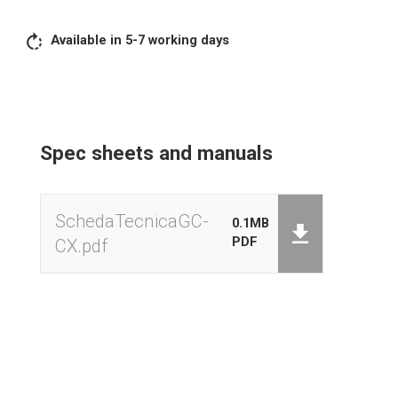
HOLD Weight lock
Available in 5-7 working days
Zeroing
M + Sum
Unit of measure (g – kg – lb)
Spec sheets and manuals
Stand-by programmable
External calibration
SchedaTecnicaGC-
0.1MB
Low battery signal
PDF
CX.pdf
Acoustic overload signal
Acoustic stable weight signal