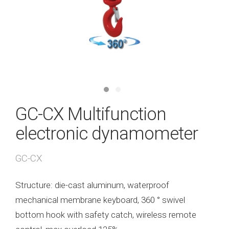
GC-CX Multifunction
electronic dynamometer
GC-CX
Structure: die-cast aluminum, waterproof
mechanical membrane keyboard, 360 ° swivel
bottom hook with safety catch, wireless remote