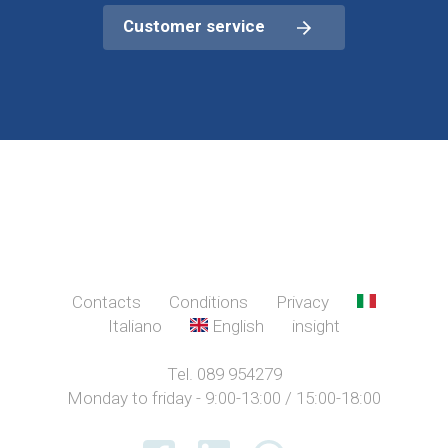
Customer service
Contacts
Conditions
Privacy
Italiano
English
insight
Tel. 089 954279
Monday to friday - 9:00-13:00 / 15:00-18:00