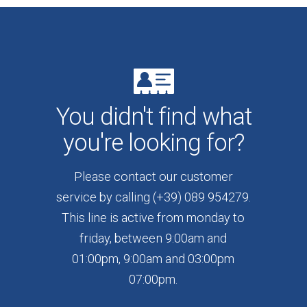
You didn't find what
you're looking for?
Please contact our customer
service by calling (+39) 089 954279.
This line is active from monday to
friday, between 9:00am and
01:00pm, 9:00am and 03:00pm
07:00pm.