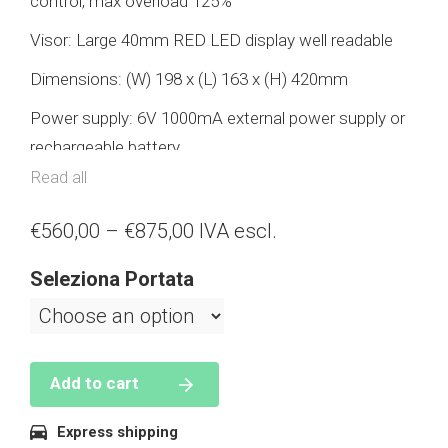
control, max overload 125%
Visor: Large 40mm RED LED display well readable
Dimensions: (W) 198 x (L) 163 x (H) 420mm
Power supply: 6V 1000mA external power supply or
rechargeable battery
Read all
MAX capacity: 1000kg – 3000kg – 5000kg –
10000kg
€
560,00
–
€
875,00
IVA escl.
Warranty: 2 years.
Seleziona Portata
Accessories: external power supply, rechargeable
battery, wireless remote control, lower hook.
Add to cart
Features
Express shipping
Semi-automatic tare