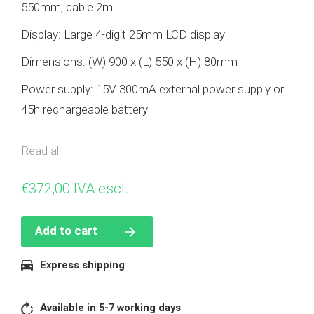
550mm, cable 2m
Display: Large 4-digit 25mm LCD display
Dimensions: (W) 900 x (L) 550 x (H) 80mm
Power supply: 15V 300mA external power supply or
45h rechargeable battery
MAX capacity: 150 / 300kg
Read all
Warranty: 2 years.
€
372,00
IVA escl.
Accessories: External power supply, rechargeable
battery, RS-232, 4 adjustable feet, adjustable
Add to cart
stainless steel wall / counter support, non-slip
protective rubber mat.
Express shipping
Features
Semi-automatic tare
Available in 5-7 working days