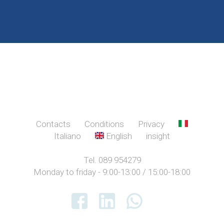
Contacts
Conditions
Privacy
Italiano
English
insight
Tel. 089 954279
Monday to friday - 9:00-13:00 / 15:00-18:00