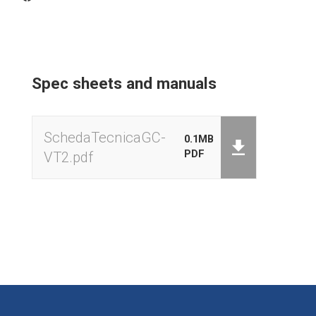
Net / Gross Weight
HOLD weight lock
Zeroing
Spec sheets and manuals
Zero tracking
Programmable auto-off
SchedaTecnicaGC-
0.1MB
PDF
VT2.pdf
Backlight activation
Keyboard external calibration
Low battery signal