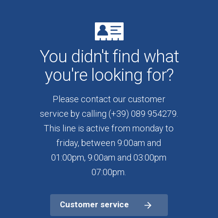
You didn't find what
you're looking for?
Please contact our customer
service by calling (+39) 089 954279.
This line is active from monday to
friday, between 9:00am and
01:00pm, 9:00am and 03:00pm
07:00pm.
Customer service