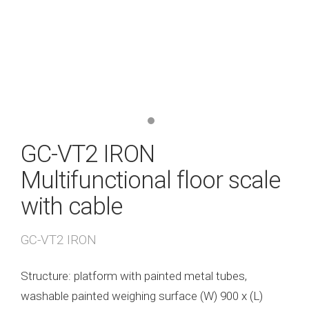
GC-VT2 IRON
Multifunctional floor scale
with cable
GC-VT2 IRON
Structure: platform with painted metal tubes,
washable painted weighing surface (W) 900 x (L)