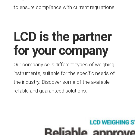
to ensure compliance with current regulations.
LCD is the partner
for your company
Our company sells different types of weighing
instruments, suitable for the specific needs of
the industry. Discover some of the available,
reliable and guaranteed solutions: