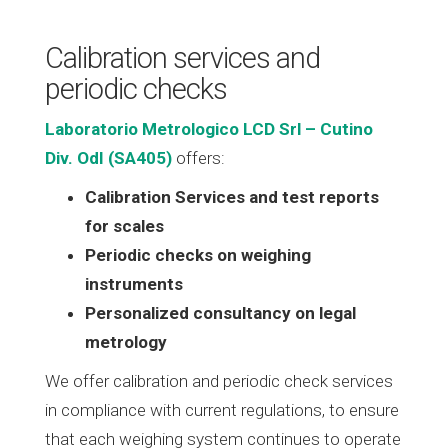
Calibration services and
periodic checks
Laboratorio Metrologico LCD Srl – Cutino
Div. OdI (SA405)
offers:
Calibration Services and test reports
for scales
Periodic checks on weighing
instruments
Personalized consultancy on legal
metrology
We offer calibration and periodic check services
in compliance with current regulations, to ensure
that each weighing system continues to operate