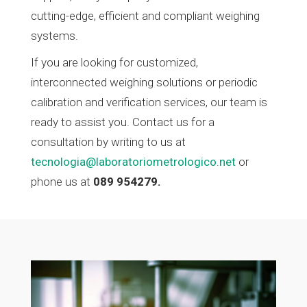
cutting-edge, efficient and compliant weighing
systems.
If you are looking for customized,
interconnected weighing solutions or periodic
calibration and verification services, our team is
ready to assist you. Contact us for a
consultation by writing to us at
tecnologia@laboratoriometrologico.net
or
phone us at
089 954279.