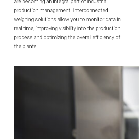
are becoming an integral part of industrial
production management. Interconnected
weighing solutions allow you to monitor data in
real time, improving visibility into the production
process and optimizing the overall efficiency of
the plants.