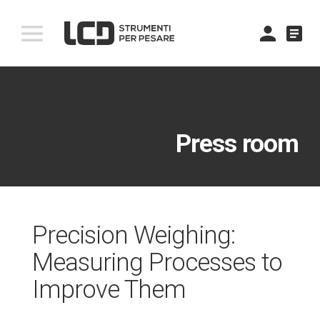
comment
Press room
Precision Weighing:
Measuring Processes to
Improve Them