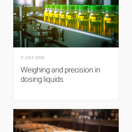
9 JULY 2026
Weighing and precision in
dosing liquids