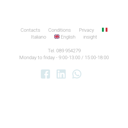
Contacts
Conditions
Privacy
Italiano
English
insight
Tel. 089 954279
Monday to friday - 9:00-13:00 / 15:00-18:00