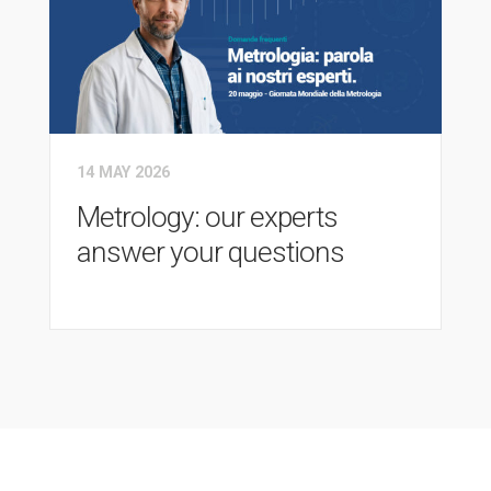
14 MAY 2026
Metrology: our experts
answer your questions