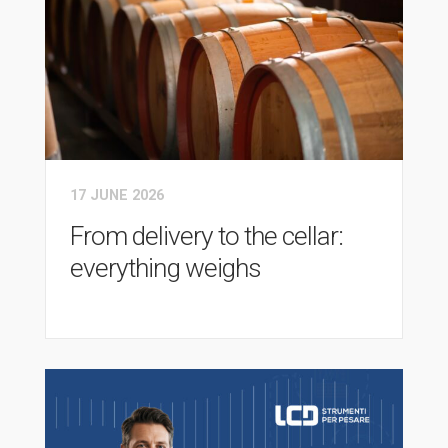
17 JUNE 2026
From delivery to the cellar:
everything weighs