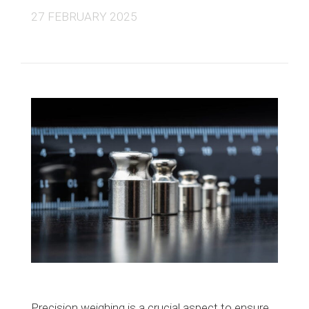
27 FEBRUARY 2025
Precision weighing is a crucial aspect to ensure