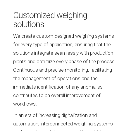
Customized weighing
solutions
We create custom-designed weighing systems
for every type of application, ensuring that the
solutions integrate seamlessly with production
plants and optimize every phase of the process.
Continuous and precise monitoring, facilitating
the management of operations and the
immediate identification of any anomalies,
contributes to an overall improvement of
workflows.
In an era of increasing digitalization and
automation, interconnected weighing systems