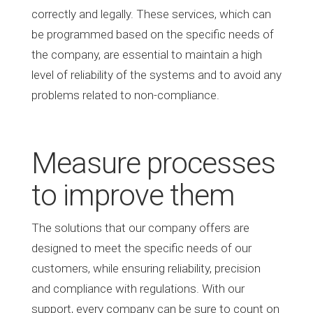
correctly and legally. These services, which can
be programmed based on the specific needs of
the company, are essential to maintain a high
level of reliability of the systems and to avoid any
problems related to non-compliance.
Measure processes
to improve them
The solutions that our company offers are
designed to meet the specific needs of our
customers, while ensuring reliability, precision
and compliance with regulations. With our
support, every company can be sure to count on