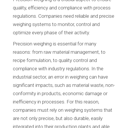
quality, efficiency and compliance with process
regulations. Companies need reliable and precise
weighing systems to monitor, control and
optimize every phase of their activity.
Precision weighing is essential for many
reasons: from raw material management, to
recipe formulation, to quality control and
compliance with industry regulations. In the
industrial sector, an error in weighing can have
significant impacts, such as material waste, non-
conformity in products, economic damage or
inefficiency in processes. For this reason,
companies must rely on weighing systems that
are not only precise, but also durable, easily
integrated into their production plants and able